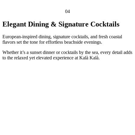
04
Elegant Dining & Signature Cocktails
European-inspired dining, signature cocktails, and fresh coastal
flavors set the tone for effortless beachside evenings.
Whether it’s a sunset dinner or cocktails by the sea, every detail adds
to the relaxed yet elevated experience at Kalà Kalà.