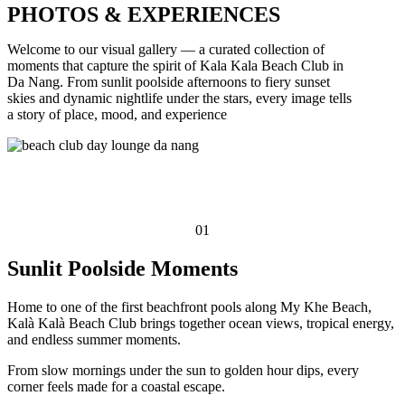
PHOTOS & EXPERIENCES
Welcome to our visual gallery — a curated collection of
moments that capture the spirit of Kala Kala Beach Club in
Da Nang. From sunlit poolside afternoons to fiery sunset
skies and dynamic nightlife under the stars, every image tells
a story of place, mood, and experience
01
Sunlit Poolside Moments
Home to one of the first beachfront pools along My Khe Beach,
Kalà Kalà Beach Club brings together ocean views, tropical energy,
and endless summer moments.
From slow mornings under the sun to golden hour dips, every
corner feels made for a coastal escape.