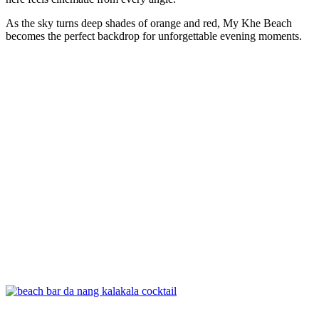
As the sky turns deep shades of orange and red, My Khe Beach
becomes the perfect backdrop for unforgettable evening moments.